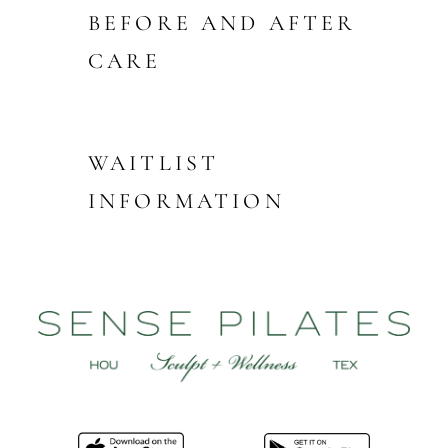
BEFORE AND AFTER
CARE
WAITLIST
INFORMATION