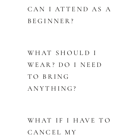
CAN I ATTEND AS A
BEGINNER?
WHAT SHOULD I
WEAR? DO I NEED
TO BRING
ANYTHING?
WHAT IF I HAVE TO
CANCEL MY