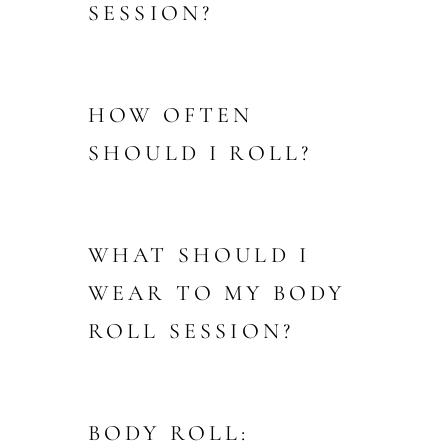
SESSION?
HOW OFTEN
SHOULD I ROLL?
WHAT SHOULD I
WEAR TO MY BODY
ROLL SESSION?
BODY ROLL: