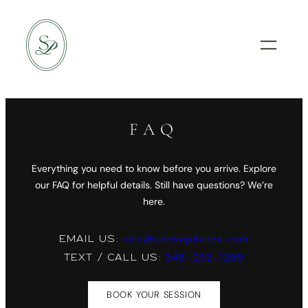
Skip
to
content
FAQ
Everything you need to know before you arrive. Explore
our FAQ for helpful details. Still have questions? We’re
here.
info@sensepilates.com
EMAIL US:
346-232-1299
TEXT / CALL US:
BOOK YOUR SESSION