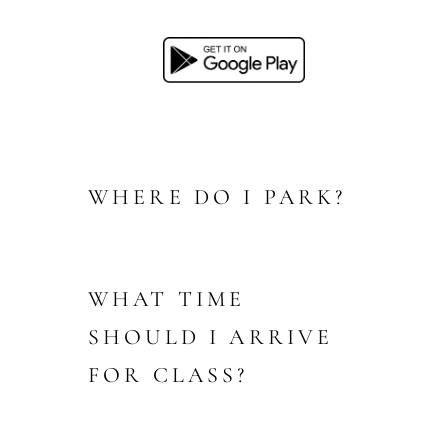
WHERE DO I PARK?
WHAT TIME
SHOULD I ARRIVE
FOR CLASS?