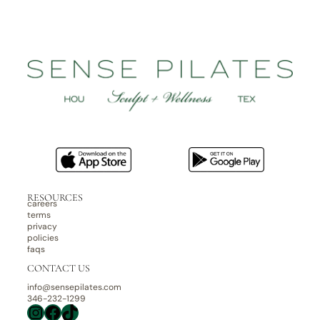
RESOURCES
careers
terms
privacy
policies
faqs
CONTACT US
info@sensepilates.com
346-232-1299
Instagram
Facebook
TikTok