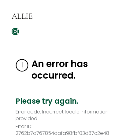
ALLIE
Instagram