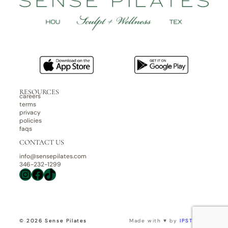
RESOURCES
careers
terms
privacy
policies
faqs
CONTACT US
info@sensepilates.com
346-232-1299
Instagram
Facebook
TikTok
© 2026 Sense Pilates
Made with ♥ by
IPSTUDIO