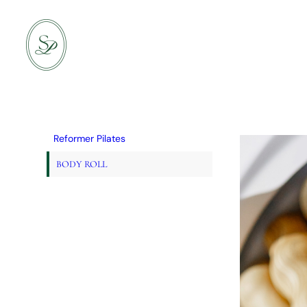
Skip
to
content
Reformer Pilates
BODY ROLL