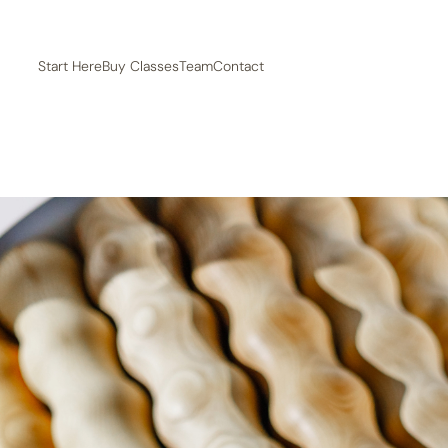
Start Here
Buy Classes
Team
Contact