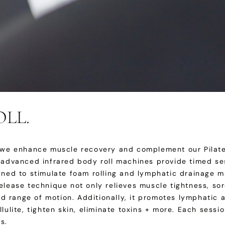
LL.
, we enhance muscle recovery and complement our Pilate
r advanced infrared body roll machines provide timed se
igned to stimulate foam rolling and lymphatic drainage 
elease technique not only relieves muscle tightness, so
 and range of motion. Additionally, it promotes lymphatic
llulite, tighten skin, eliminate toxins + more. Each ses
s.