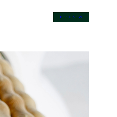
BOOK NOW