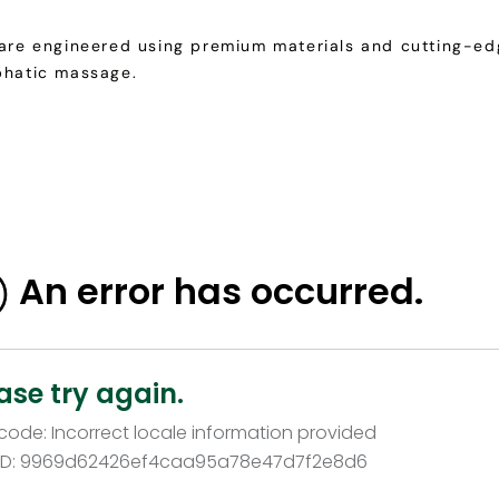
 are engineered using premium materials and cutting-edg
phatic massage.