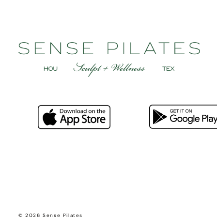
© 2026 Sense Pilates