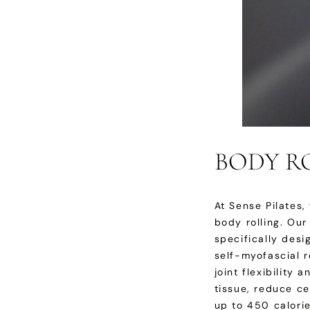
BODY RO
At Sense Pilates
body rolling. Ou
specifically des
self-myofascial r
joint flexibility
tissue, reduce ce
up to 450 calorie