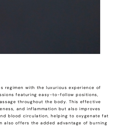
s regimen with the luxurious experience of
ssions featuring easy-to-follow positions,
massage throughout the body. This effective
reness, and inflammation but also improves
 and blood circulation, helping to oxygenate fat
sion also offers the added advantage of burning