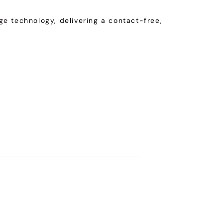
e technology, delivering a contact-free,