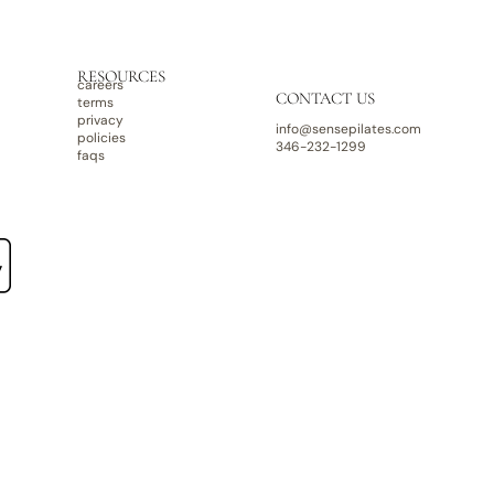
RESOURCES
careers
CONTACT US
terms
privacy
info@sensepilates.com
policies
346-232-1299
faqs