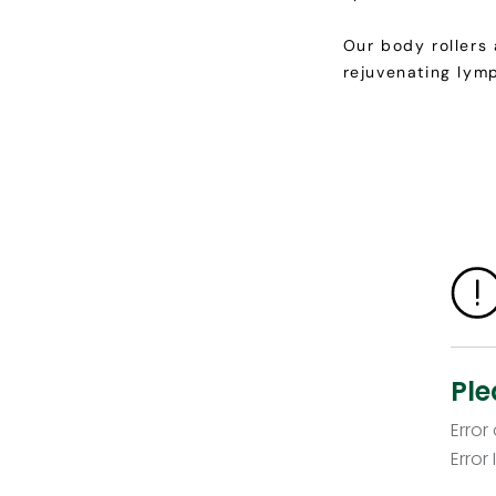
Our body rollers
rejuvenating lym